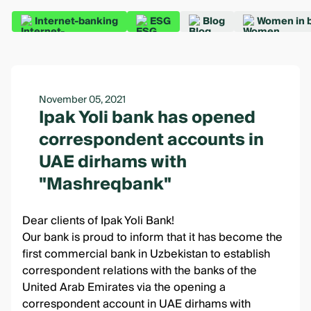
Internet-banking
ESG
Blog
Women in 
November 05, 2021
Ipak Yoli bank has opened
correspondent accounts in
UAE dirhams with
"Mashreqbank"
Dear clients of Ipak Yoli Bank!
Our bank is proud to inform that it has become the
first commercial bank in Uzbekistan to establish
correspondent relations with the banks of the
United Arab Emirates via the opening a
correspondent account in UAE dirhams with