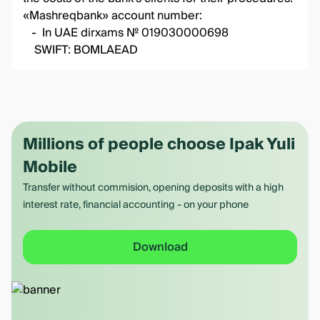
«Mashreqbank» account number:
- In UAE dirxams № 019030000698
SWIFT: BOMLAEAD
Millions of people choose Ipak Yuli
Mobile
Transfer without commision, opening deposits with a high
interest rate, financial accounting - on your phone
Download