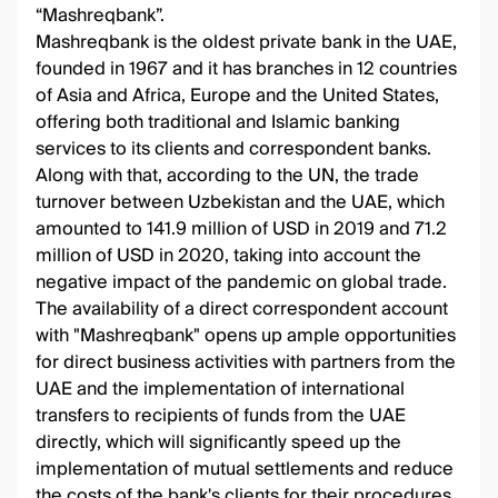
“Mashreqbank”.
Mashreqbank is the oldest private bank in the UAE,
founded in 1967 and it has branches in 12 countries
of Asia and Africa, Europe and the United States,
offering both traditional and Islamic banking
services to its clients and correspondent banks.
Along with that, according to the UN, the trade
turnover between Uzbekistan and the UAE, which
amounted to 141.9 million of USD in 2019 and 71.2
million of USD in 2020, taking into account the
negative impact of the pandemic on global trade.
The availability of a direct correspondent account
with "Mashreqbank" opens up ample opportunities
for direct business activities with partners from the
UAE and the implementation of international
transfers to recipients of funds from the UAE
directly, which will significantly speed up the
implementation of mutual settlements and reduce
the costs of the bank's clients for their procedures.