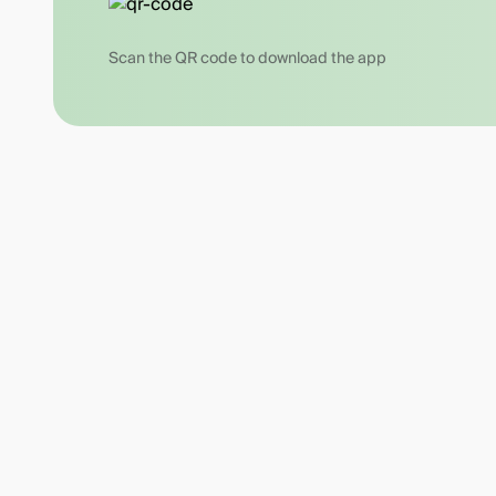
Scan the QR code to download the app