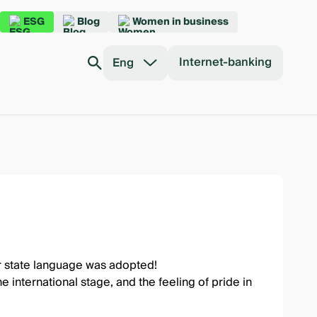
ESG
Blog
Women in business
Internet-banking
Eng
ur state language was adopted!
international stage, and the feeling of pride in