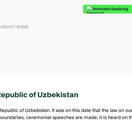
Internet-banking
S
ABOUT BANK
Republic of Uzbekistan
Republic of Uzbekistan. It was on this date that the law on o
oundaries, ceremonial speeches are made, it is heard on the 