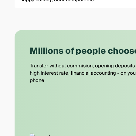
Millions of people choos
Transfer without commision, opening deposits 
high interest rate, financial accounting - on you
phone