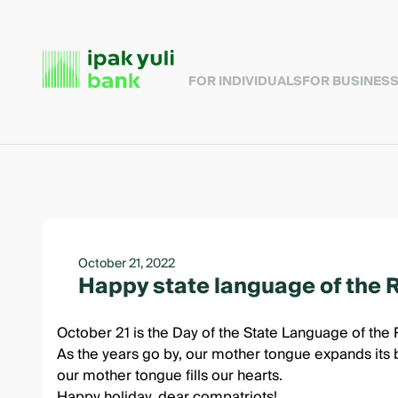
FOR INDIVIDUALS
FOR BUSINES
October 21, 2022
Happy state language of the 
October 21 is the Day of the State Language of the 
As the years go by, our mother tongue expands its b
our mother tongue fills our hearts.
Happy holiday, dear compatriots!