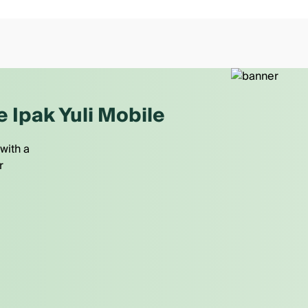
e Ipak Yuli Mobile
with a
r