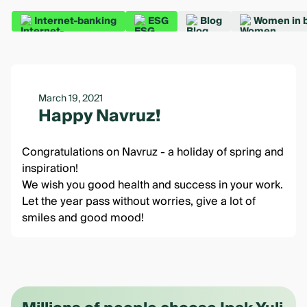
Internet-banking
ESG
Blog
Women in 
March 19, 2021
Happy Navruz!
Congratulations on Navruz - a holiday of spring and
inspiration!
We wish you good health and success in your work.
Let the year pass without worries, give a lot of
smiles and good mood!