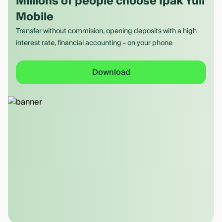
Millions of people choose Ipak Yuli
Mobile
Transfer without commision, opening deposits with a high
interest rate, financial accounting - on your phone
Download