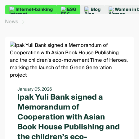
Internet-banking
ESG
Blog
Women in 
News
January 05, 2026
Ipak Yuli Bank signed a
Memorandum of
Cooperation with Asian
Book House Publishing and
the children’s eco-