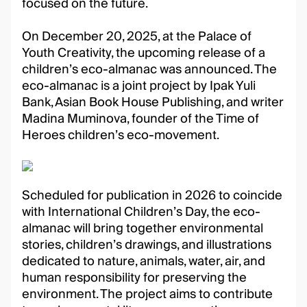
focused on the future.
On December 20, 2025, at the Palace of
Youth Creativity, the upcoming release of a
children’s eco-almanac was announced. The
eco-almanac is a joint project by Ipak Yuli
Bank, Asian Book House Publishing, and writer
Madina Muminova, founder of the Time of
Heroes children’s eco-movement.
Scheduled for publication in 2026 to coincide
with International Children’s Day, the eco-
almanac will bring together environmental
stories, children’s drawings, and illustrations
dedicated to nature, animals, water, air, and
human responsibility for preserving the
environment. The project aims to contribute