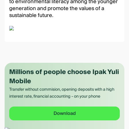
to environmental literacy among the younger
generation and promote the values of a
sustainable future.
Millions of people choose Ipak Yuli
Mobile
Transfer without commision, opening deposits with a high
interest rate, financial accounting - on your phone
Download