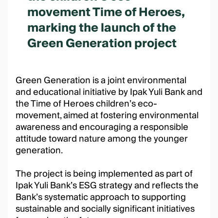
movement Time of Heroes,
marking the launch of the
Green Generation project
Green Generation is a joint environmental
and educational initiative by Ipak Yuli Bank and
the Time of Heroes children’s eco-
movement, aimed at fostering environmental
awareness and encouraging a responsible
attitude toward nature among the younger
generation.
The project is being implemented as part of
Ipak Yuli Bank’s ESG strategy and reflects the
Bank’s systematic approach to supporting
sustainable and socially significant initiatives