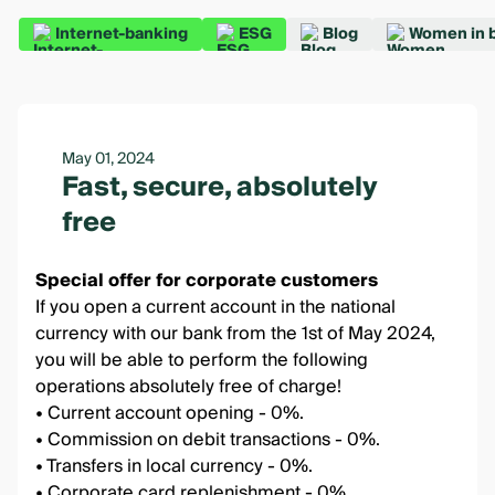
Internet-banking
ESG
Blog
Women in 
May 01, 2024
Fast, secure, absolutely
free
Special offer for corporate customers
If you open a current account in the national
currency with our bank from the 1st of May 2024,
you will be able to perform the following
operations absolutely free of charge!
• Current account opening - 0%.
• Commission on debit transactions - 0%.
• Transfers in local currency - 0%.
• Corporate card replenishment - 0%.