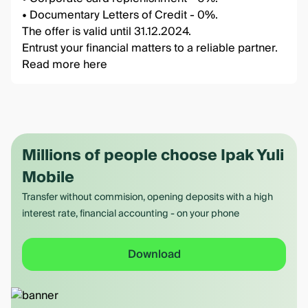
• Documentary Letters of Credit - 0%.
The offer is valid until 31.12.2024.
Entrust your financial matters to a reliable partner.
Read more
here
Millions of people choose Ipak Yuli
Mobile
Transfer without commision, opening deposits with a high
interest rate, financial accounting - on your phone
Download