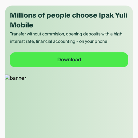
Millions of people choose Ipak Yuli
Mobile
Transfer without commision, opening deposits with a high
interest rate, financial accounting - on your phone
Download