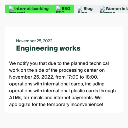
Internet-banking
ESG
Blog
Women in 
November 25, 2022
Engineering works
We notify you that due to the planned technical
work on the side of the processing center on
November 25, 2022, from 17:00 to 18:00,
operations with international cards, including
operations with international plastic cards through
ATMs, terminals and internet payments. We
apologize for the temporary inconvenience!