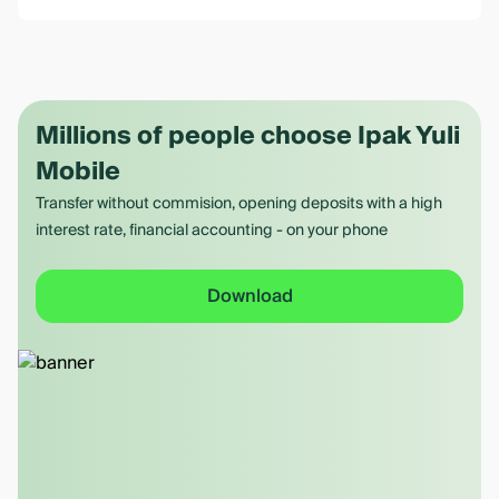
Millions of people choose Ipak Yuli
Mobile
Transfer without commision, opening deposits with a high
interest rate, financial accounting - on your phone
Download