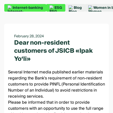
Internet-banking
ESG
Blog
Women in 
February 28, 2024
Dear non-resident
customers of JSICB «Ipak
Yo‘li»
Several Internet media published earlier materials
regarding the Bank's requirement of non-resident
customers to provide PINFL (Personal Identification
Number of an Individual) to avoid restrictions in
receiving services.
Please be informed that in order to provide
customers with an opportunity to use the full range