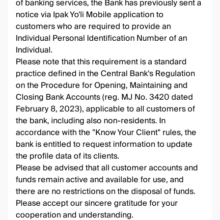
of banking services, the Bank has previously sent a
notice via Ipak Yo'li Mobile application to
customers who are required to provide an
Individual Personal Identification Number of an
Individual.
Please note that this requirement is a standard
practice defined in the Central Bank's Regulation
on the Procedure for Opening, Maintaining and
Closing Bank Accounts (reg. MJ No. 3420 dated
February 8, 2023), applicable to all customers of
the bank, including also non-residents. In
accordance with the "Know Your Client" rules, the
bank is entitled to request information to update
the profile data of its clients.
Please be advised that all customer accounts and
funds remain active and available for use, and
there are no restrictions on the disposal of funds.
Please accept our sincere gratitude for your
cooperation and understanding.