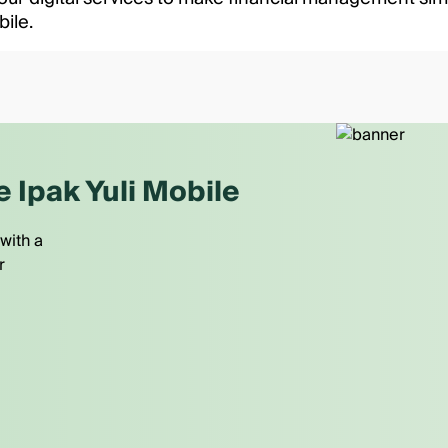
bile.
e Ipak Yuli Mobile
with a
r