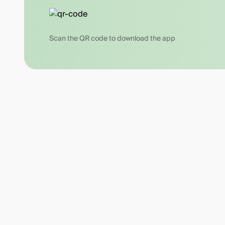
Scan the QR code to download the app