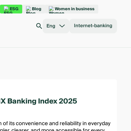
ESG
Blog
Women in business
Internet-banking
Eng
 CX Banking Index 2025
 of its convenience and reliability in everyday
ler, clearer, and more accessible for every