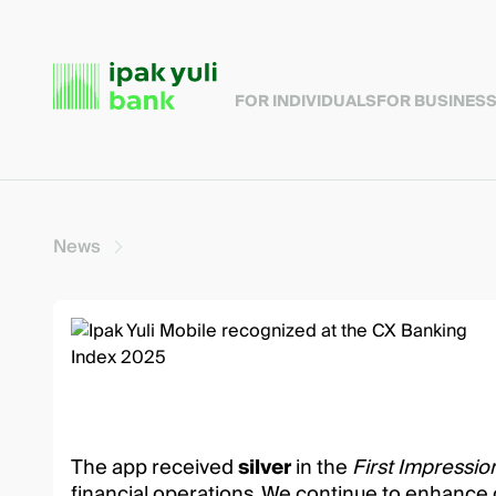
FOR INDIVIDUALS
FOR BUSINES
News
The app received
silver
in the
First Impressi
financial operations. We continue to enhance 