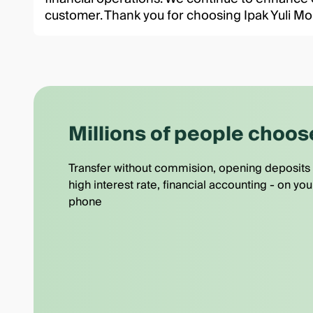
customer. Thank you for choosing Ipak Yuli Mo
Millions of people choos
Transfer without commision, opening deposits 
high interest rate, financial accounting - on you
phone