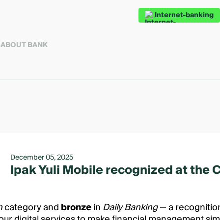
Internet-banking
S
ABOUT BANK
December 05, 2025
Ipak Yuli Mobile recognized at the
on
category and
bronze
in
Daily Banking
— a recognition
our digital services to make financial management simp