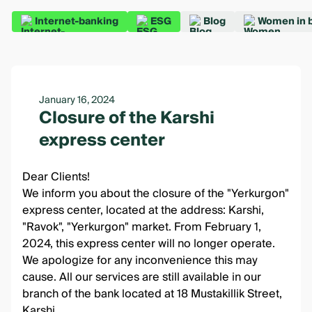
Internet-banking
ESG
Blog
Women in 
January 16, 2024
Closure of the Karshi
express center
Dear Clients!
We inform you about the closure of the "Yerkurgon"
express center, located at the address: Karshi,
"Ravok", "Yerkurgon" market. From February 1,
2024, this express center will no longer operate.
We apologize for any inconvenience this may
cause. All our services are still available in our
branch of the bank located at 18 Mustakillik Street,
Karshi