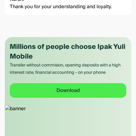
Thank you for your understanding and loyalty.
Millions of people choose Ipak Yuli
Mobile
Transfer without commision, opening deposits with a high
interest rate, financial accounting - on your phone
Download