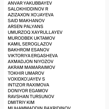
ANVAR YAKUBBAYEV
SALOKHIDDINOV R
AZIZAXON XO'JAYEVA
SAID MAKHANOV
ARSEN PALYANS
UMURZOQ XAYRULLAYEV
MURODBEK UKTAMOV
KAMIL SEROGLAZOV
BAKHROM ESANOV
VIKTORIYA ERGASHEVA
AXMADJON NIYOZOV
AKRAM MAMARAIMOV
TOKHIR UMAROV
VOXIDXO'JAYEV S
INTIZOR RAXIMOVA
DONIYOR EGAMOV
RAVSHAN TURSUNOV
DMITRIY KIM
MUHAMMADDIN BAXRIDINOV