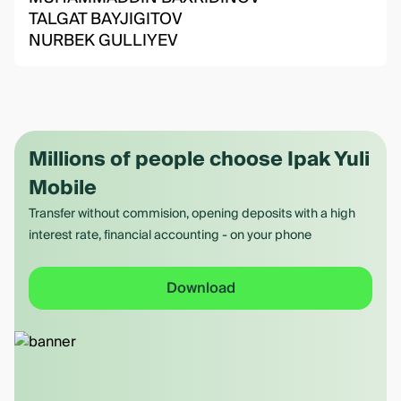
TALGAT BAYJIGITOV
NURBEK GULLIYEV
Millions of people choose Ipak Yuli
Mobile
Transfer without commision, opening deposits with a high
interest rate, financial accounting - on your phone
Download