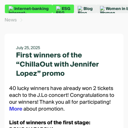
Internet-banking
ESG
Blog
Women in 
News
July 25, 2025
First winners of the
“ChillaOut with Jennifer
Lopez” promo
40 lucky winners have already won 2 tickets
each to the J.Lo concert! Congratulations to
our winners! Thank you all for participating!
More
about promotion.
List of winners of the first stage: