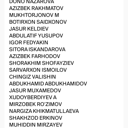
DONO NAZAROVA
AZIZBEK RAKHMATOV
MUKHTORJONOV M
BOTIRXON SAIDXONOV
JASUR KELDIEV
ABDULATIF YUSUPOV
IGOR FEDYAKIN
SITORA ISKANDAROVA
AZIZBEK FARHODOV
SHORAKHIM SHOFAYZIEV
SARVARXON ISMOILOV
CHINGIZ VALISHIN
ABDUKHAMID ABDUKHAMIDOV
JASUR MUXAMEDOV
XUDOYBERDIYEV A
MIRZOBEK RO'ZIMOV
NARGIZA KHIKMATULLAEVA
SHAKHZOD ERKINOV
MUHIDDIN MIRZAYEV