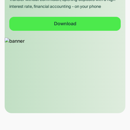
interest rate, financial accounting - on your phone
Download