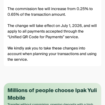
The commission fee will increase from 0.25% to
0.65% of the transaction amount.
The change will take effect on July 1, 2026, and will
apply to all payments accepted through the
“Unified QR Code for Payments” service.
We kindly ask you to take these changes into
account when planning your transactions and using
the service.
Millions of people choose Ipak Yuli
Mobile
Transfer without commision, opening deposits with a high