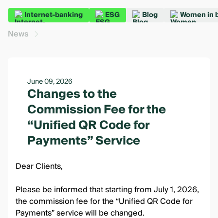
Internet-banking
ESG
Blog
Women in 
News
June 09, 2026
Changes to the
Commission Fee for the
“Unified QR Code for
Payments” Service
Dear Clients,
Please be informed that starting from July 1, 2026,
the commission fee for the “Unified QR Code for
Payments” service will be changed.