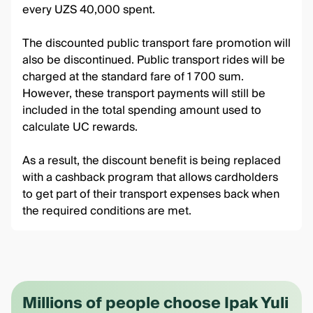
every UZS 40,000 spent.
The discounted public transport fare promotion will
also be discontinued. Public transport rides will be
charged at the standard fare of 1 700 sum.
However, these transport payments will still be
included in the total spending amount used to
calculate UC rewards.
As a result, the discount benefit is being replaced
with a cashback program that allows cardholders
to get part of their transport expenses back when
the required conditions are met.
Millions of people choose Ipak Yuli