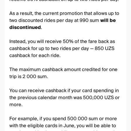
As a result, the current promotion that allows up to
two discounted rides per day at 990 sum
will be
discontinued
.
Instead, you will receive 50% of the fare back as
cashback for up to two rides per day — 850 UZS
cashback for each ride.
The maximum cashback amount credited for one
trip is 2 000 sum.
You can receive cashback if your card spending in
the previous calendar month was 500,000 UZS or
more.
For example, if you spend 500 000 sum or more
with the eligible cards in June, you will be able to