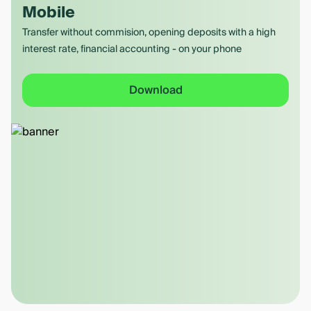
Mobile
Transfer without commision, opening deposits with a high
interest rate, financial accounting - on your phone
Download