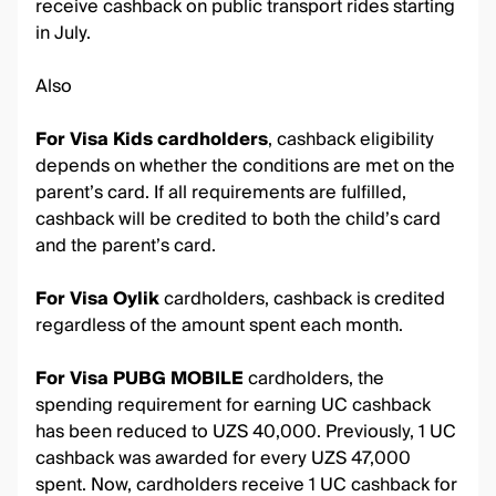
receive cashback on public transport rides starting
in July.
Also
For Visa Kids cardholders
, cashback eligibility
depends on whether the conditions are met on the
parent’s card. If all requirements are fulfilled,
cashback will be credited to both the child’s card
and the parent’s card.
For Visa Oylik
cardholders, cashback is credited
regardless of the amount spent each month.
For Visa PUBG MOBILE
cardholders, the
spending requirement for earning UC cashback
has been reduced to UZS 40,000. Previously, 1 UC
cashback was awarded for every UZS 47,000
spent. Now, cardholders receive 1 UC cashback for