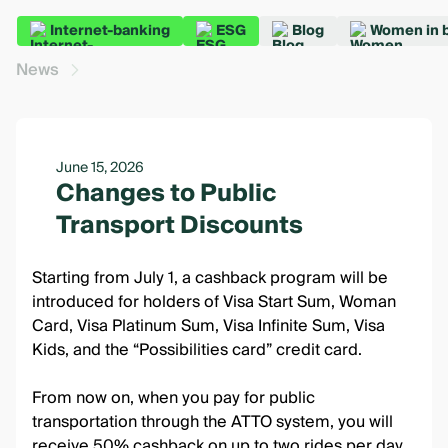
Internet-banking
ESG
Blog
Women in 
News
June 15, 2026
Changes to Public
Transport Discounts
Starting from July 1, a cashback program will be
introduced for holders of Visa Start Sum, Woman
Card, Visa Platinum Sum, Visa Infinite Sum, Visa
Kids, and the “Possibilities card” credit card.
From now on, when you pay for public
transportation through the ATTO system, you will
receive 50% cashback on up to two rides per day.