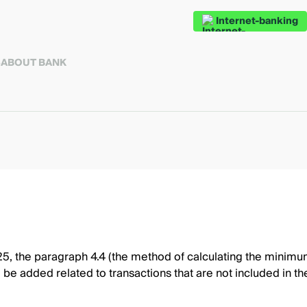
Internet-banking
S
ABOUT BANK
 the paragraph 4.4 (the method of calculating the minimum p
l be added related to transactions that are not included in t