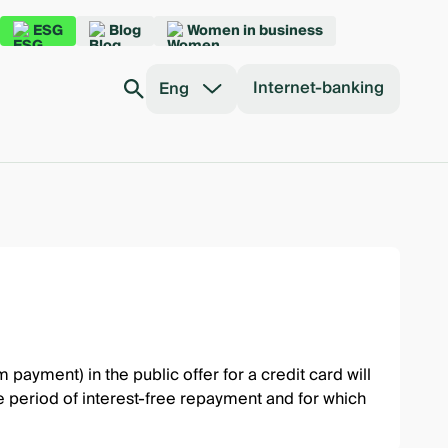
ESG
Blog
Women in business
Internet-banking
Eng
ayment) in the public offer for a credit card will
he period of interest-free repayment and for which