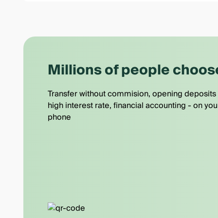
Millions of people choos
Transfer without commision, opening deposits 
high interest rate, financial accounting - on you
phone