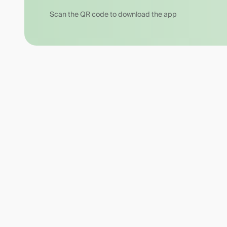
Scan the QR code to download the app