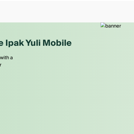
e Ipak Yuli Mobile
with a
r