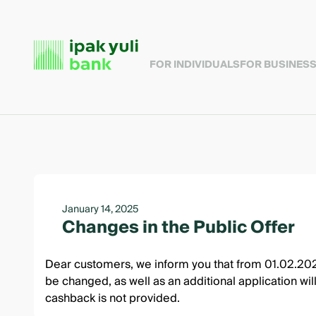
FOR INDIVIDUALS
FOR BUSINES
January 14, 2025
Changes in the Public Offer
Dear customers, we inform you that from 01.02.2025,
be changed, as well as an additional application wil
cashback is not provided.