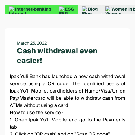
Internet-banking
ESG
Blog
Women in 
March 25, 2022
Cash withdrawal even
easier!
Ipak Yuli Bank has launched a new cash withdrawal
service using a QR code. The identified users of
Ipak Yo‘li Mobile, cardholders of Humo/Visa/Union
Pay/Mastercard will be able to withdraw cash from
ATMs without using a card.
How to use the service?
1. Open Ipak Yo‘li Mobile and go to the Payments
tab
2. Click on "QR cash" and on "Scan QR code"