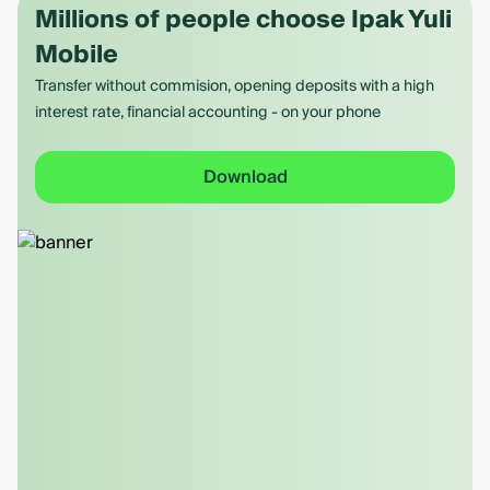
Millions of people choose Ipak Yuli
Mobile
Transfer without commision, opening deposits with a high
interest rate, financial accounting - on your phone
Download