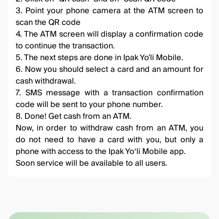
3. Point your phone camera at the ATM screen to
scan the QR code
4. The ATM screen will display a confirmation code
to continue the transaction.
5. The next steps are done in Ipak Yo'li Mobile.
6. Now you should select a card and an amount for
cash withdrawal.
7. SMS message with a transaction confirmation
code will be sent to your phone number.
8. Done! Get cash from an ATM.
Now, in order to withdraw cash from an ATM, you
do not need to have a card with you, but only a
phone with access to the Ipak Yo‘li Mobile app.
Soon service will be available to all users.