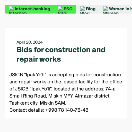
Internet-banking
ESG
Blog
Women in 
April 20, 2024
Bids for construction and
repair works
JSICB "Ipak Yo'li" is accepting bids for construction
and repair works on the leased facility for the office
of JSICB "Ipak Yo'li", located at the address: 74-a
Small Ring Road, Miskin MFY, Almazar district,
Tashkent city, Miskin SAM.
Contact details: +998 78 140-78-48