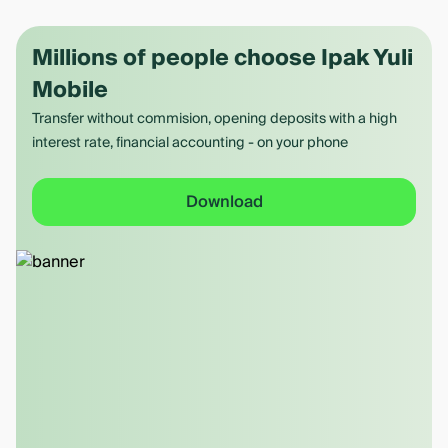
Millions of people choose Ipak Yuli
Mobile
Transfer without commision, opening deposits with a high
interest rate, financial accounting - on your phone
Download