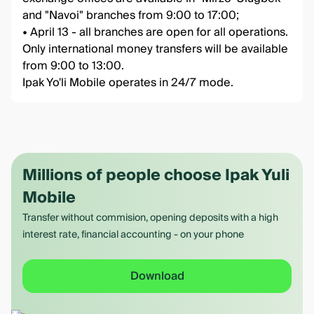
and "Navoi" branches from 9:00 to 17:00;
• April 13 - all branches are open for all operations.
Only international money transfers will be available
from 9:00 to 13:00.
Ipak Yo'li Mobile operates in 24/7 mode.
Millions of people choose Ipak Yuli
Mobile
Transfer without commision, opening deposits with a high
interest rate, financial accounting - on your phone
Download