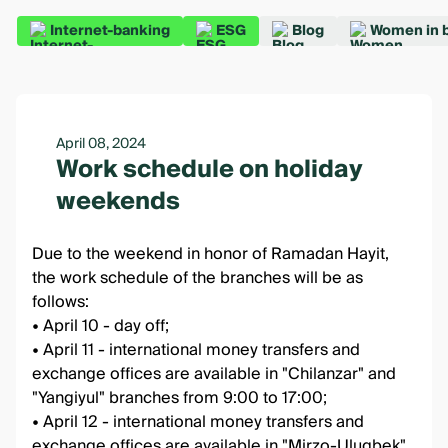
Internet-banking
ESG
Blog
Women in 
April 08, 2024
Work schedule on holiday
weekends
Due to the weekend in honor of Ramadan Hayit,
the work schedule of the branches will be as
follows:
• April 10 - day off;
• April 11 - international money transfers and
exchange offices are available in "Chilanzar" and
"Yangiyul" branches from 9:00 to 17:00;
• April 12 - international money transfers and
exchange offices are available in "Mirzo-Ulugbek"