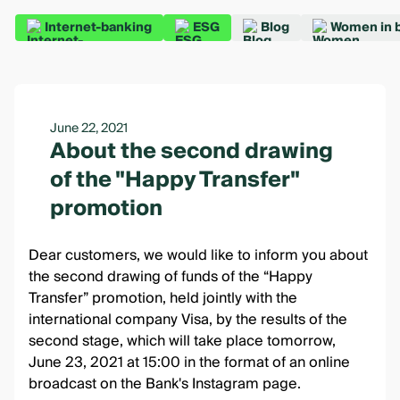
Internet-banking
ESG
Blog
Women in 
June 22, 2021
About the second drawing
of the "Happy Transfer"
promotion
Dear customers, we would like to inform you about
the second drawing of funds of the
“Happy
Transfer” promotion
, held jointly with the
international company Visa, by the results of the
second stage, which will take place tomorrow,
June 23, 2021 at 15:00 in the format of an online
broadcast
on the Bank's Instagram page
.