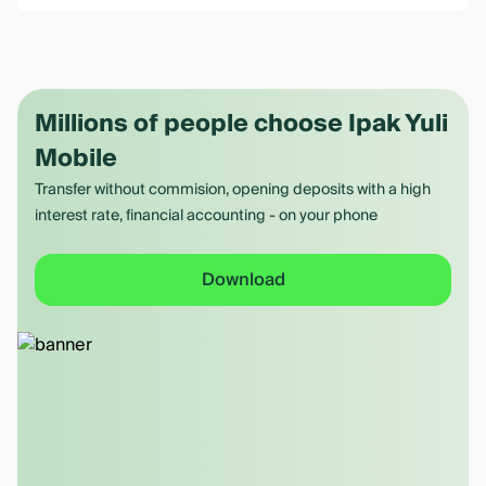
Millions of people choose Ipak Yuli
Mobile
Transfer without commision, opening deposits with a high
interest rate, financial accounting - on your phone
Download