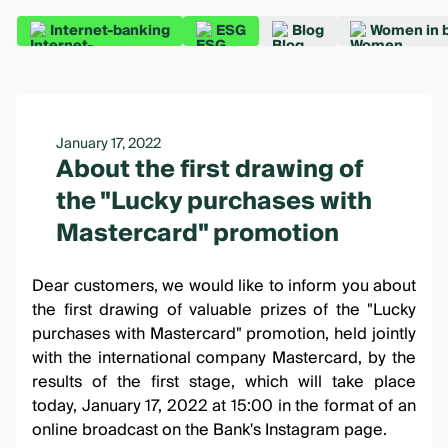
Internet-banking
ESG
Blog
Women in 
January 17, 2022
About the first drawing of
the "Lucky purchases with
Mastercard" promotion
Dear customers, we would like to inform you about
the first drawing of valuable prizes of the
"Lucky
purchases with Mastercard"
promotion, held jointly
with the international company Mastercard, by the
results of the first stage, which will take place
today, January 17, 2022 at 15:00 in the format of an
online broadcast on the
Bank's Instagram page
.