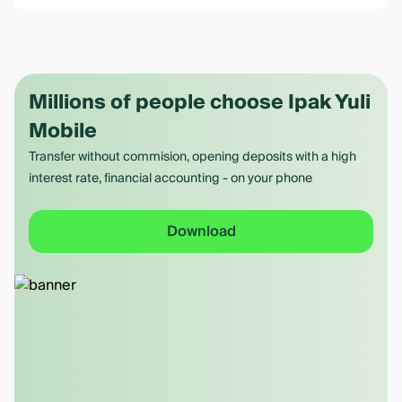
Millions of people choose Ipak Yuli
Mobile
Transfer without commision, opening deposits with a high
interest rate, financial accounting - on your phone
Download