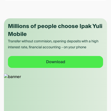
Millions of people choose Ipak Yuli
Mobile
Transfer without commision, opening deposits with a high
interest rate, financial accounting - on your phone
Download