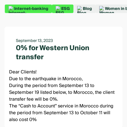
Internet-banking
ESG
Blog
Women in 
September 13, 2023
0% for Western Union
transfer
Dear Clients!
Due to the earthquake in Morocco,
During the period from September 13 to
September 19 listed below, to Morocco, the client
transfer fee will be 0%.
The “Cash to Account” service in Morocco during
the period from September 13 to October 11 will
also cost 0%