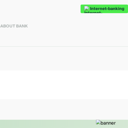
Internet-banking
S
ABOUT BANK