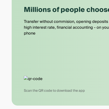
Millions of people choos
Transfer without commision, opening deposits 
high interest rate, financial accounting - on you
phone
Scan the QR code to download the app