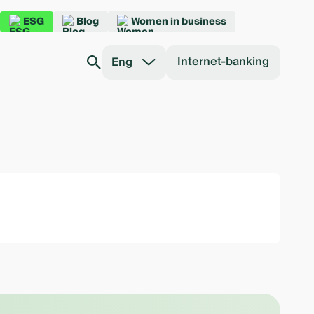
ESG
Blog
Women in business
Internet-banking
Eng