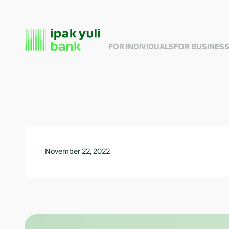
FOR INDIVIDUALS
FOR BUSINES
November 22, 2022