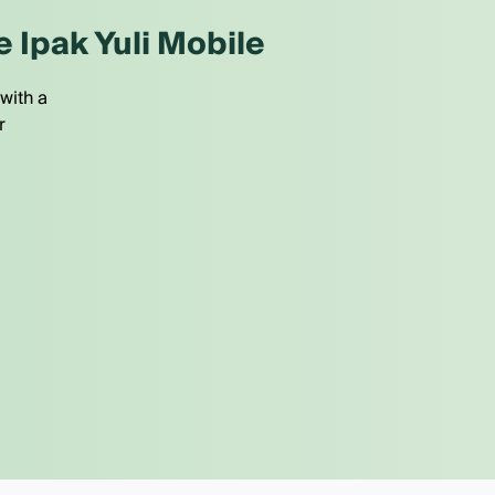
e Ipak Yuli Mobile
with a
r