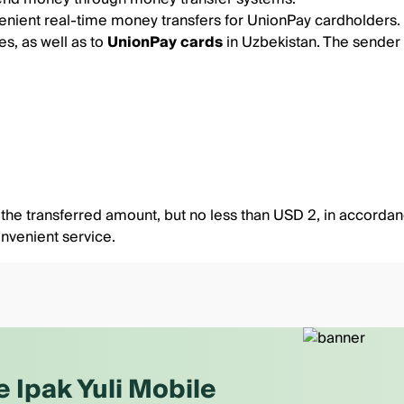
ient real-time money transfers for UnionPay cardholders.
es, as well as to
UnionPay cards
in Uzbekistan. The sender
he transferred amount, but no less than USD 2, in accordance
nvenient service.
e Ipak Yuli Mobile