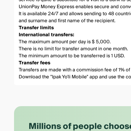
UnionPay Money Express enables secure and conven
It is available 24/7 and allows sending to 48 countri
and surname and first name of the recipient.
Transfer limits
International transfers:
The maximum amount per day is $ 5,000.
There is no limit for transfer amount in one month.
The minimum amount to be transferred is 1 USD.
Transfer fees
Transfers are made with a commission fee of 1% of t
Download the
"Ipak Yo'li Mobile"
app and use the co
Millions of people choos