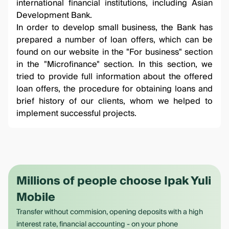
international financial institutions, including Asian
Development Bank.
In order to develop small business, the Bank has
prepared a number of loan offers, which can be
found on our website in the "For business" section
in the
"Microfinance"
section. In this section, we
tried to provide full information about the offered
loan offers, the procedure for obtaining loans and
brief history of our clients, whom we helped to
implement successful projects.
Millions of people choose Ipak Yuli
Mobile
Transfer without commision, opening deposits with a high
interest rate, financial accounting - on your phone