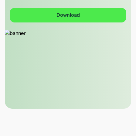
Download