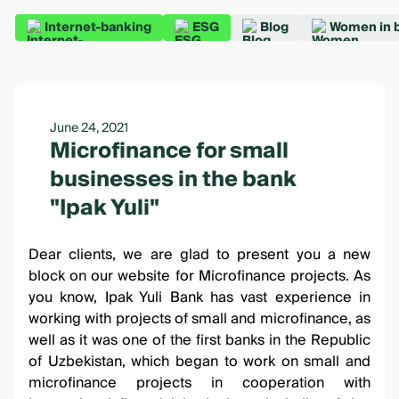
Internet-banking
ESG
Blog
Women in 
June 24, 2021
Microfinance for small
businesses in the bank
"Ipak Yuli"
Dear clients, we are glad to present you a new
block on our website for Microfinance projects. As
you know, Ipak Yuli Bank has vast experience in
working with projects of small and microfinance, as
well as it was one of the first banks in the Republic
of Uzbekistan, which began to work on small and
microfinance projects in cooperation with