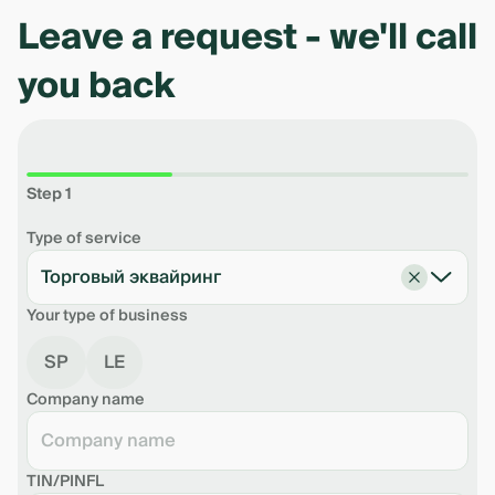
Leave a request - we'll call
you back
Step 1
Type of service
Торговый эквайринг
Your type of business
SP
LE
Company name
TIN/PINFL