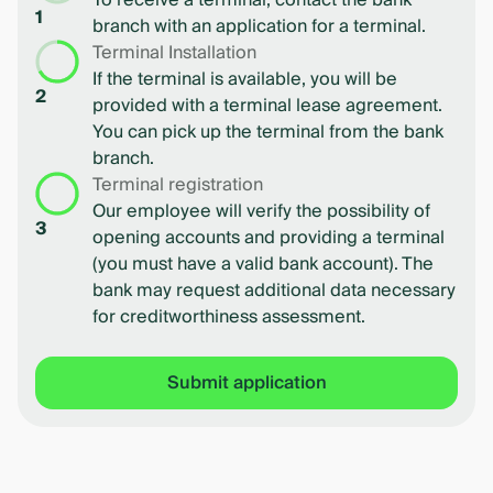
To receive a terminal, contact the bank
1
branch with an application for a terminal.
Terminal Installation
If the terminal is available, you will be
2
provided with a terminal lease agreement.
You can pick up the terminal from the bank
branch.
Terminal registration
Our employee will verify the possibility of
3
opening accounts and providing a terminal
(you must have a valid bank account). The
bank may request additional data necessary
for creditworthiness assessment.
Submit application