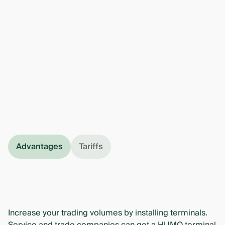
Advantages
Tariffs
Increase your trading volumes by installing terminals.