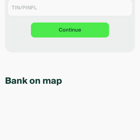
Continue
Bank on map