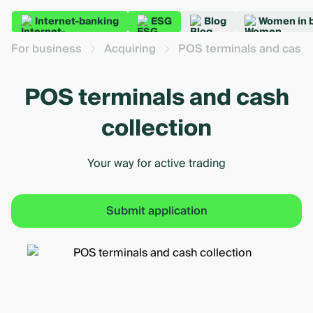
Internet-banking
ESG
Blog
Women in 
For business
Acquiring
POS terminals and cash 
POS terminals and cash
collection
Your way for active trading
Submit application