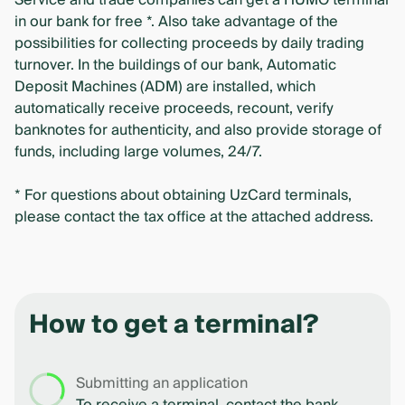
Service and trade companies can get a HUMO terminal
in our bank for free *. Also take advantage of the
possibilities for collecting proceeds by daily trading
turnover. In the buildings of our bank, Automatic
Deposit Machines (ADM) are installed, which
automatically receive proceeds, recount, verify
banknotes for authenticity, and also provide storage of
funds, including large volumes, 24/7.
* For questions about obtaining UzCard terminals,
please contact the tax office at the attached address.
How to get a terminal?
Submitting an application