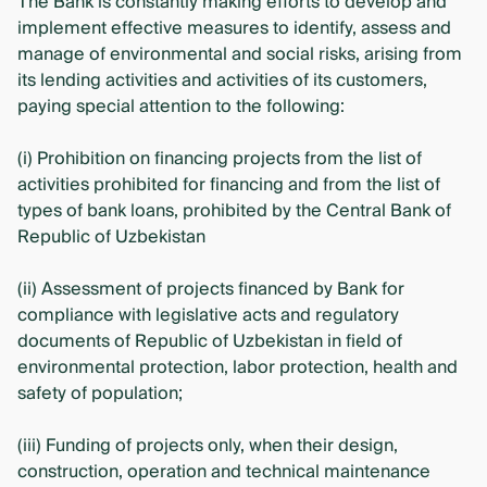
The Bank is constantly making efforts to develop and
implement effective measures to identify, assess and
manage of environmental and social risks, arising from
its lending activities and activities of its customers,
paying special attention to the following:
(i) Prohibition on financing projects from the list of
activities prohibited for financing and from the list of
types of bank loans, prohibited by the Central Bank of
Republic of Uzbekistan
(ii) Assessment of projects financed by Bank for
compliance with legislative acts and regulatory
documents of Republic of Uzbekistan in field of
environmental protection, labor protection, health and
safety of population;
(iii) Funding of projects only, when their design,
construction, operation and technical maintenance