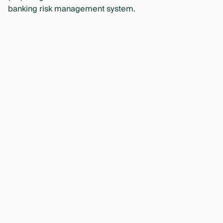
banking risk management system.