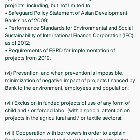
projects, including, but not limited to:
• Safeguard Policy Statement of Asian Development
Bank’s as of 2009;
• Performance Standards for Environmental and Social
Sustainability of International Finance Corporation (IFC)
as of 2012;
• Requirements of EBRD for implementation of
projects from 2019.
(vi) Prevention, and when prevention is impossible,
minimization of negative impact of projects financed by
Bank to the environment, employees and population;
(vii) Exclusion in funded projects of use of any form of
child and / or forced labor (with a special attention on
projects in the agricultural and / or textile sectors);
(viii) Cooperation with borrowers in order to explain