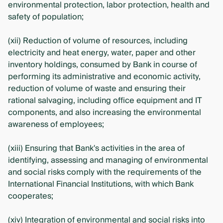
environmental protection, labor protection, health and
safety of population;
(xii) Reduction of volume of resources, including
electricity and heat energy, water, paper and other
inventory holdings, consumed by Bank in course of
performing its administrative and economic activity,
reduction of volume of waste and ensuring their
rational salvaging, including office equipment and IT
components, and also increasing the environmental
awareness of employees;
(xiii) Ensuring that Bank's activities in the area of
identifying, assessing and managing of environmental
and social risks comply with the requirements of the
International Financial Institutions, with which Bank
cooperates;
(xiv) Integration of environmental and social risks into