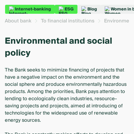
Internet-banking
ESG
Blog
Women in 
About bank
To financial institutions
Environmenta
Environmental and social
policy
The Bank seeks to minimize financing of projects that
have a negative impact on the environment and the
social sphere and produce environmentally hazardous
products. Among the priorities, Bank pays attention to
lending to ecologically clean industries, resource-
saving projects and projects, aimed at introducing of
technologies for the widespread use of renewable
energy sources.