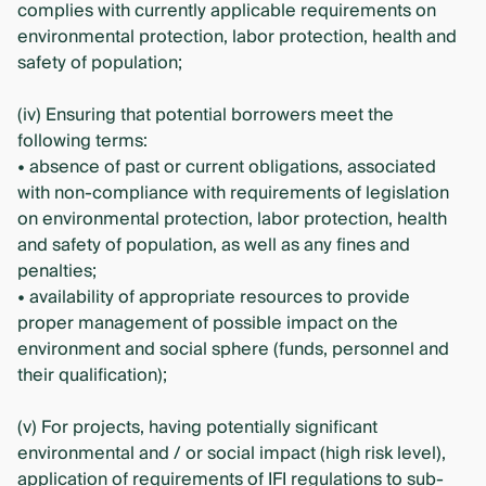
complies with currently applicable requirements on
environmental protection, labor protection, health and
safety of population;
(iv) Ensuring that potential borrowers meet the
following terms:
• absence of past or current obligations, associated
with non-compliance with requirements of legislation
on environmental protection, labor protection, health
and safety of population, as well as any fines and
penalties;
• availability of appropriate resources to provide
proper management of possible impact on the
environment and social sphere (funds, personnel and
their qualification);
(v) For projects, having potentially significant
environmental and / or social impact (high risk level),
application of requirements of IFI regulations to sub-