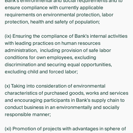
Bank's environmental and social requirements and to
ensure compliance with currently applicable
requirements on environmental protection, labor
protection, health and safety of population;
(ix) Ensuring the compliance of Bank's internal activities
with leading practices on human resources
administration, including provision of safe labor
conditions for own employees, excluding
discrimination and securing equal opportunities,
excluding child and forced labor;
(x) Taking into consideration of environmental
characteristics of purchased goods, works and services
and encouraging participants in Bank's supply chain to
conduct business in an environmentally and socially
responsible manner;
(xi) Promotion of projects with advantages in sphere of