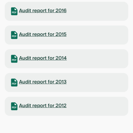
Audit report for 2016
PDF
Audit report for 2015
PDF
Audit report for 2014
PDF
Audit report for 2013
PDF
Audit report for 2012
PDF