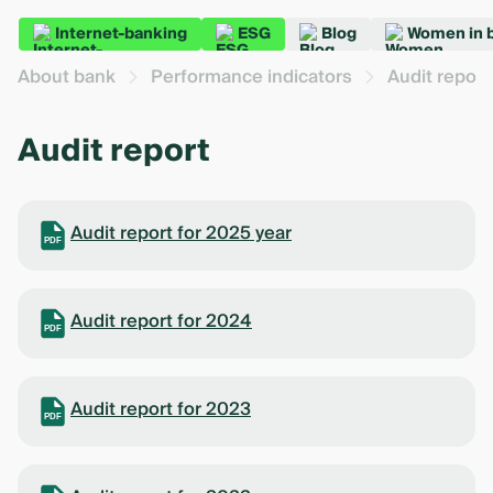
Internet-banking
ESG
Blog
Women in 
About bank
Performance indicators
Audit report
Audit report
Audit report for 2025 year
PDF
Audit report for 2024
PDF
Audit report for 2023
PDF