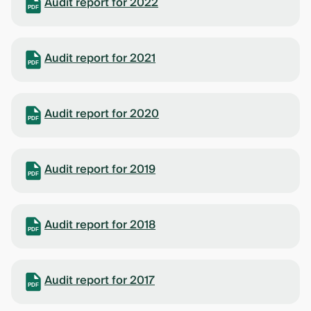
Audit report for 2022
PDF
Audit report for 2021
PDF
Audit report for 2020
PDF
Audit report for 2019
PDF
Audit report for 2018
PDF
Audit report for 2017
PDF