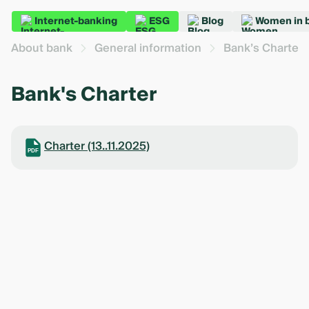
Internet-banking
ESG
Blog
Women in 
About bank
General information
Bank’s Charter
Bank's Charter
Charter (13..11.2025)
PDF