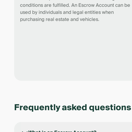
conditions are fulfilled. An Escrow Account can be
used by individuals and legal entities when
purchasing real estate and vehicles.
Frequently asked questions