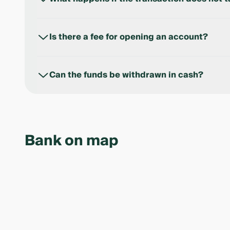
The funds are returned to the buyer in accordance 
Is there a fee for opening an account?
No, opening and closing an Escrow Account is free
Can the funds be withdrawn in cash?
Yes, cash withdrawals are subject to the bank’s appl
Bank on map