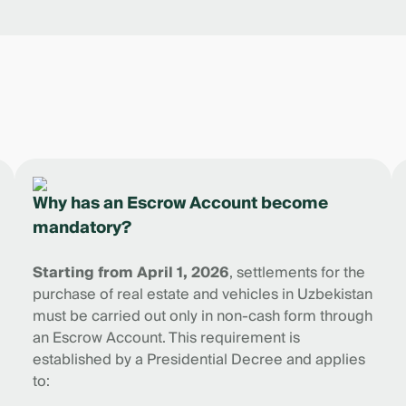
Why has an Escrow Account become
mandatory?
Starting from April 1, 2026
, settlements for the
purchase of real estate and vehicles in Uzbekistan
must be carried out only in non-cash form through
an Escrow Account. This requirement is
established by a Presidential Decree and applies
to: