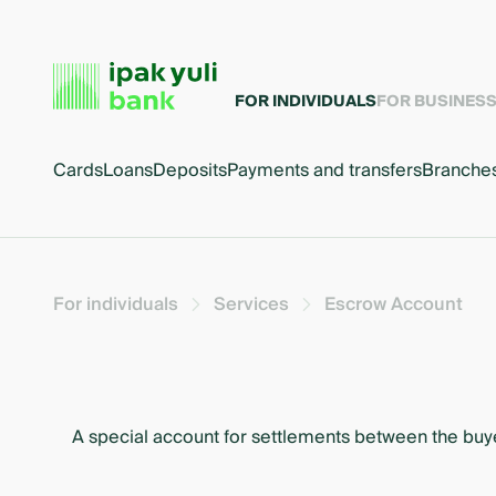
FOR INDIVIDUALS
FOR BUSINES
Cards
Loans
Deposits
Payments and transfers
Branche
For individuals
Services
Escrow Account
A special account for settlements between the buyer 