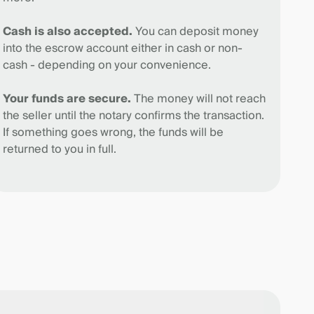
Cash is also accepted.
You can deposit money
into the escrow account either in cash or non-
cash - depending on your convenience.
Your funds are secure.
The money will not reach
the seller until the notary confirms the transaction.
If something goes wrong, the funds will be
returned to you in full.