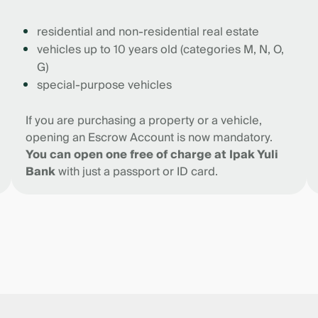
residential and non-residential real estate
vehicles up to 10 years old (categories M, N, O,
G)
special-purpose vehicles
If you are purchasing a property or a vehicle,
opening an Escrow Account is now mandatory.
You can open one free of charge at Ipak Yuli
Bank
with just a passport or ID card.