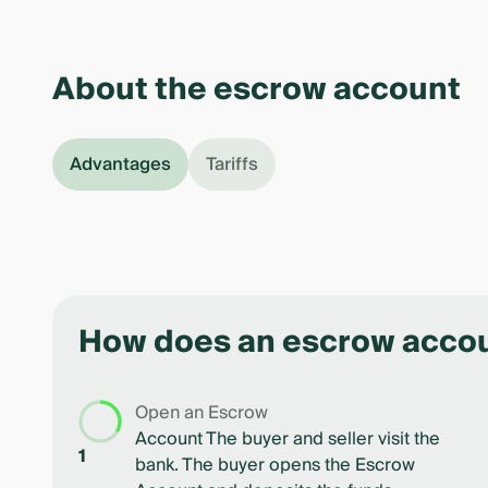
About the escrow account
Advantages
Tariffs
How does an escrow acco
Open an Escrow
Account The buyer and seller visit the
1
bank. The buyer opens the Escrow