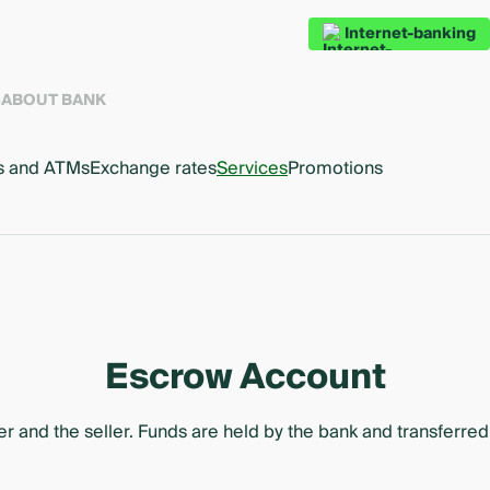
Internet-banking
S
ABOUT BANK
s and ATMs
Exchange rates
Services
Promotions
Escrow Account
and the seller. Funds are held by the bank and transferred t