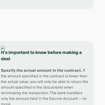
It's important to know before making a
deal
Specify the actual amount in the contract.
If
the amount specified in the contract is lower than
the actual value, you will only be able to return the
amount specified in the documents when
terminating the transaction. The bank transfers
only the amount held in the Escrow Account — no
more.