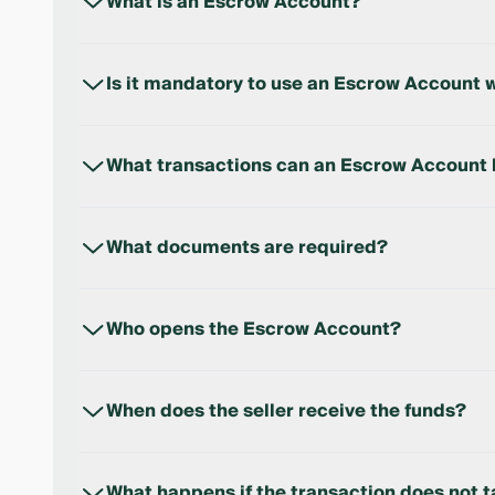
What is an Escrow Account?
An Escrow Account is a special account where the b
transfers the funds to the seller.
Is it mandatory to use an Escrow Account w
Yes. Starting from April 1, 2026, settlements for 
This requirement is established by a Presidential 
What transactions can an Escrow Account 
For settlements related to the purchase of real es
What documents are required?
A passport or ID card. The application form is com
Who opens the Escrow Account?
The Escrow Account is opened by the buyer.
When does the seller receive the funds?
Once the transaction is confirmed by a notary, the 
What happens if the transaction does not 