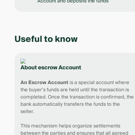
Account and deposits the funds
Useful to know
About escrow Account
An Escrow Account
is a special account where
the buyer’s funds are held until the transaction is
completed. Once the transaction is confirmed, the
bank automatically transfers the funds to the
seller.
This mechanism helps organize settlements
between the parties and ensures that all agreed