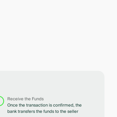
Receive the Funds
Once the transaction is confirmed, the
bank transfers the funds to the seller