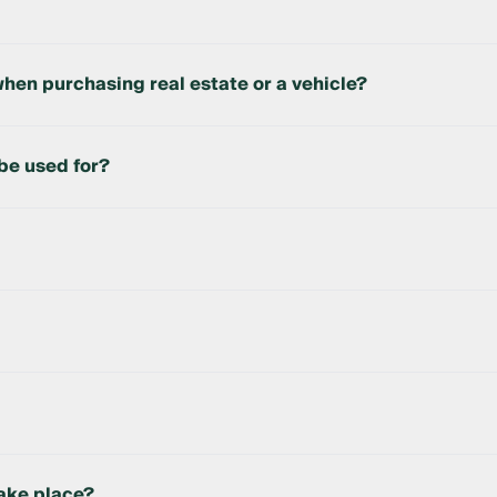
uyer’s funds are held until the transaction is completed. On
hen purchasing real estate or a vehicle?
the purchase of real estate and vehicles up to 10 years old m
Decree of the Republic of Uzbekistan.
be used for?
tate and vehicles.
pleted at a bank branch.
bank automatically transfers the funds to the seller.
take place?