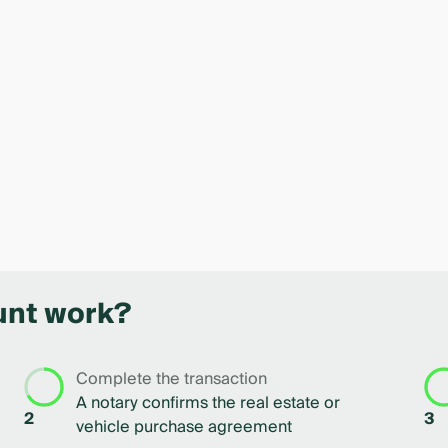
unt work?
Complete the transaction
A notary confirms the real estate or
2
3
vehicle purchase agreement