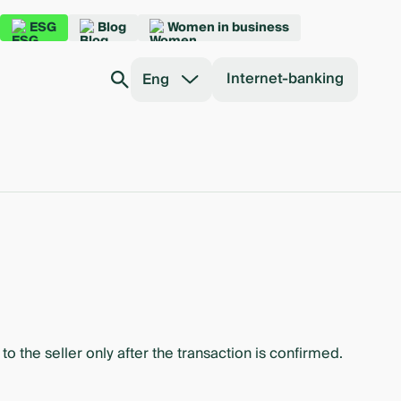
ESG
Blog
Women in business
Internet-banking
Eng
o the seller only after the transaction is confirmed.