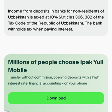
Income from deposits in banks for non-residents of
Uzbekistan is taxed at 10% (Articles 366, 382 of the
Tax Code of the Republic of Uzbekistan). The bank
withholds tax when paying interest.
Millions of people choose Ipak Yuli
Mobile
Transfer without commision, opening deposits with a high
interest rate, financial accounting - on your phone
Download