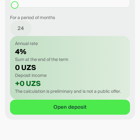
For a period of months
24
Annual rate
4%
Sum at the end of the term
0 UZS
Deposit income
+0 UZS
The calculation is preliminary and is not a public offer.
Open deposit