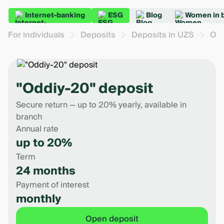
Internet-banking
ESG
Blog
Women in 
For individuals
Deposits
Deposits in UZS
Од
"Oddiy-20" deposit
Secure return — up to 20% yearly, available in
branch
Annual rate
up to 20%
Term
24 months
Payment of interest
monthly
Open deposit