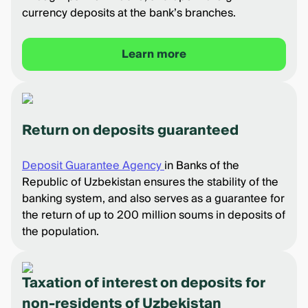
currency deposits at the bank’s branches.
Learn more
Return on deposits guaranteed
Deposit Guarantee Agency
in Banks of the
Republic of Uzbekistan ensures the stability of the
banking system, and also serves as a guarantee for
the return of up to 200 million soums in deposits of
the population.
Taxation of interest on deposits for
non-residents of Uzbekistan