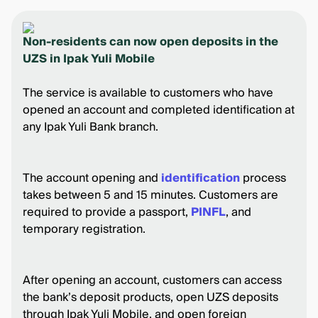
Non-residents can now open deposits in the
UZS in Ipak Yuli Mobile
The service is available to customers who have
opened an account and completed identification at
any Ipak Yuli Bank branch.
The account opening and
identification
process
takes between 5 and 15 minutes. Customers are
required to provide a passport,
PINFL
, and
temporary registration.
After opening an account, customers can access
the bank’s deposit products, open UZS deposits
through Ipak Yuli Mobile, and open foreign