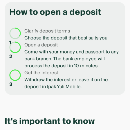
How to open a deposit
Clarify deposit terms
Choose the deposit that best suits you
1
Open a deposit
Come with your money and passport to any
2
bank branch. The bank employee will
process the deposit in 10 minutes.
Get the interest
Withdraw the interest or leave it on the
3
deposit in Ipak Yuli Mobile.
It's important to know