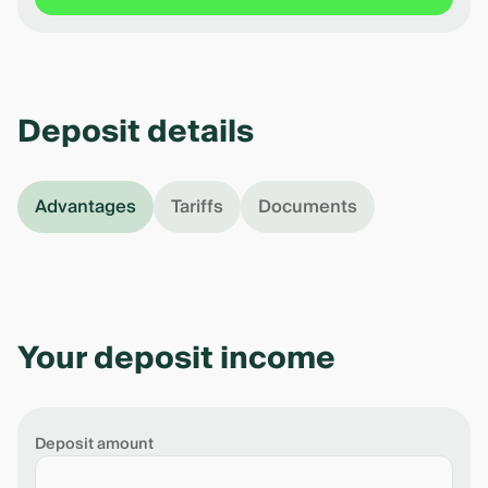
Deposit details
Advantages
Tariffs
Documents
Your deposit income
Deposit amount