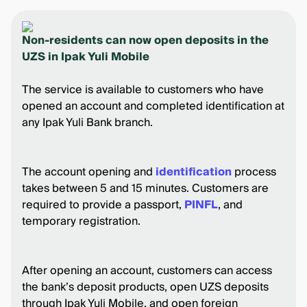
Non-residents can now open deposits in the
UZS in Ipak Yuli Mobile
The service is available to customers who have
opened an account and completed identification at
any Ipak Yuli Bank branch.
The account opening and
identification
process
takes between 5 and 15 minutes. Customers are
required to provide a passport,
PINFL
, and
temporary registration.
After opening an account, customers can access
the bank’s deposit products, open UZS deposits
through Ipak Yuli Mobile, and open foreign