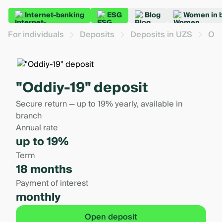
Internet-banking
ESG
Blog
Women in 
For individuals
Deposits
Deposits in UZS
Odd
"Oddiy-19" deposit
Secure return — up to 19% yearly, available in
branch
Annual rate
up to 19%
Term
18 months
Payment of interest
monthly
Open deposit