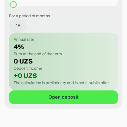
For a period of months
18
Annual rate
4%
Sum at the end of the term
0 UZS
Deposit income
+0 UZS
The calculation is preliminary and is not a public offer.
Open deposit