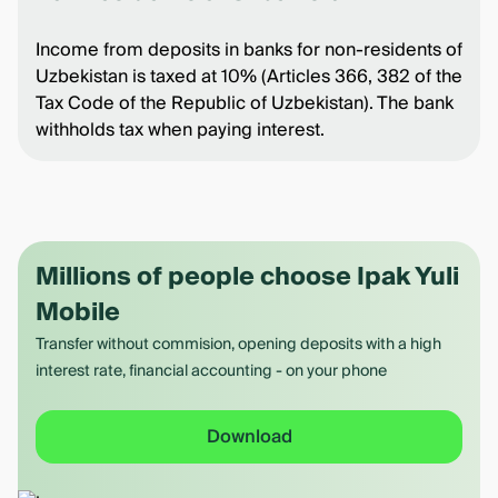
Income from deposits in banks for non-residents of
Uzbekistan is taxed at 10% (Articles 366, 382 of the
Tax Code of the Republic of Uzbekistan). The bank
withholds tax when paying interest.
Millions of people choose Ipak Yuli
Mobile
Transfer without commision, opening deposits with a high
interest rate, financial accounting - on your phone
Download