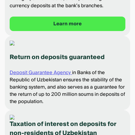
currency deposits at the bank’s branches.
Learn more
Return on deposits guaranteed
Deposit Guarantee Agency
in Banks of the
Republic of Uzbekistan ensures the stability of the
banking system, and also serves as a guarantee for
the return of up to 200 million soums in deposits of
the population.
Taxation of interest on deposits for
non-residents of Uzbekistan