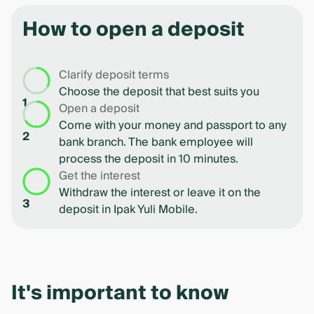
How to open a deposit
Clarify deposit terms
Choose the deposit that best suits you
1
Open a deposit
Come with your money and passport to any
2
bank branch. The bank employee will
process the deposit in 10 minutes.
Get the interest
Withdraw the interest or leave it on the
3
deposit in Ipak Yuli Mobile.
It's important to know