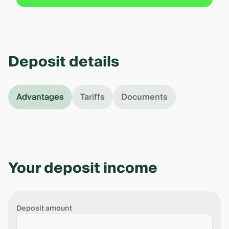
Deposit details
Advantages
Tariffs
Documents
Your deposit income
Deposit amount