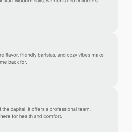
ekistan. Modern halls, women's and children's
ure flavor, friendly baristas, and cozy vibes make
ome back for.
the capital. It offers a professional team,
phere for health and comfort.