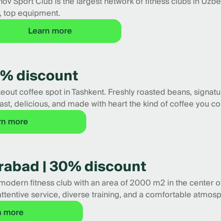
ov Sport Club is the largest network of fitness clubs in Uzb
, top equipment.
Learn more
32% discount
takeout coffee spot in Tashkent. Freshly roasted beans, signat
ast, delicious, and made with heart the kind of coffee you c
rn more
irabad | 30% discount
modern fitness club with an area of 2000 m2 in the center of 
attentive service, diverse training, and a comfortable atmos
n more