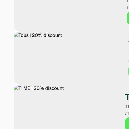
L
b
T
a