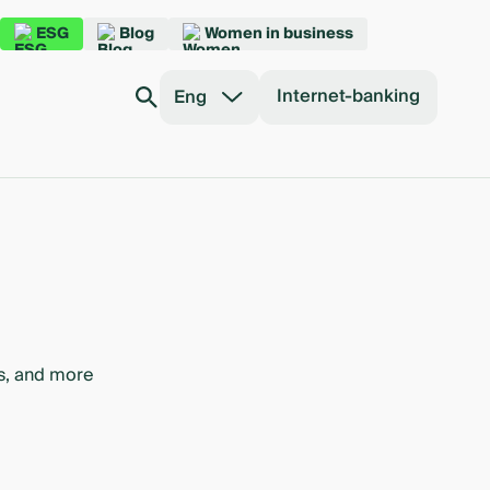
ESG
Blog
Women in business
Internet-banking
Eng
bs, and more