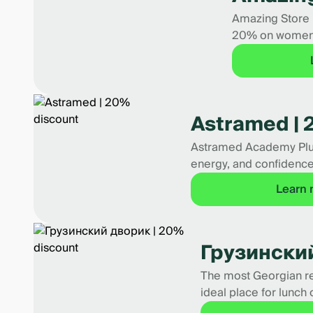
Amazing Store i
20% on women's
Astramed | 
Astramed Academy Plus i
energy, and confidence
Learn
Грузинский
The most Georgian res
ideal place for lunch 