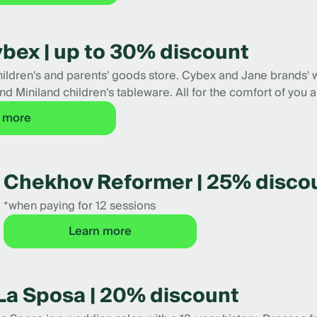
Cybex | up to 30% discount
children's and parents' goods store. Cybex and Jane brands' 
nd Miniland children's tableware. All for the comfort of you a
 more
Chekhov Reformer | 25% disco
*when paying for 12 sessions
Learn more
La Sposa | 20% discount