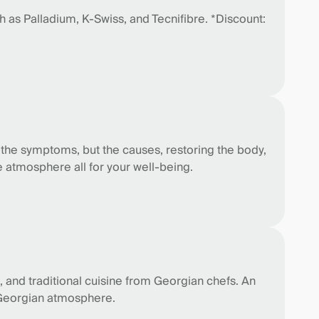
 as Palladium, K-Swiss, and Tecnifibre. *Discount:
 the symptoms, but the causes, restoring the body,
 atmosphere all for your well-being.
 and traditional cuisine from Georgian chefs. An
ue Georgian atmosphere.