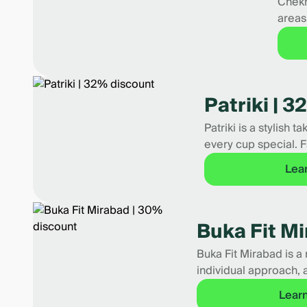
Chekh
areas
Patriki | 
Patriki is a stylish 
every cup special. F
Lea
Buka Fit M
Buka Fit Mirabad is a 
individual approach, 
Lear