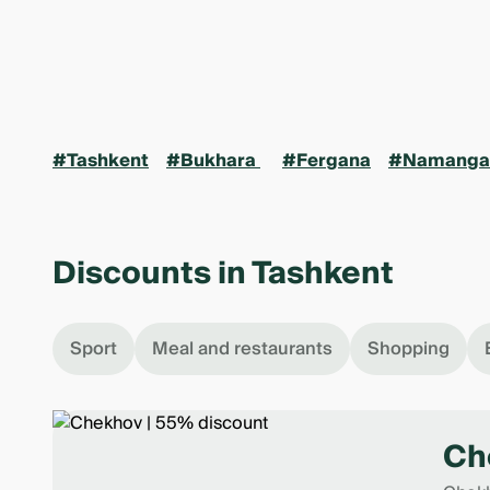
#Tashkent
#Bukhara
#Fergana
#Namanga
Discounts in Tashkent
Sport
Meal and restaurants
Shopping
Ch