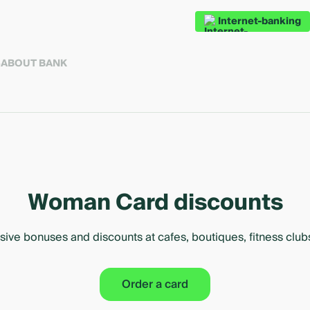
Internet-banking
S
ABOUT BANK
Woman Card discounts
sive bonuses and discounts at cafes, boutiques, fitness clu
Order a card