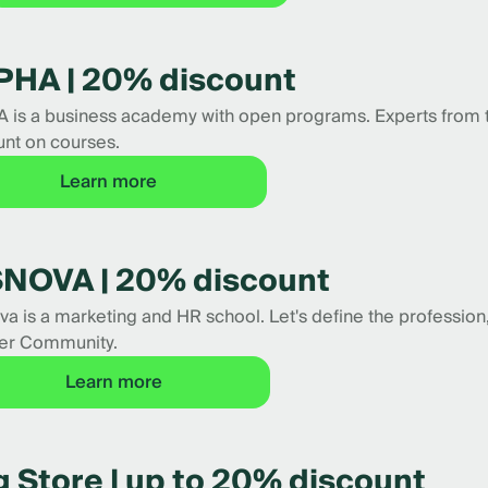
PHA | 20% discount
 is a business academy with open programs. Experts from
unt on courses.
Learn more
NOVA | 20% discount
a is a marketing and HR school. Let's define the profession, 
er Community.
Learn more
 Store | up to 20% discount