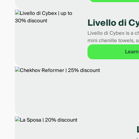
Livello di 
Livello di Cybex is a 
mini chenille towels, a
Learn