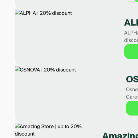
AL
ALPHA
disco
OS
Osnov
Care
Amazing