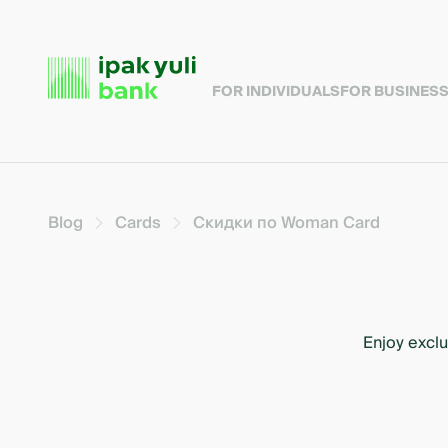
FOR INDIVIDUALS
FOR BUSINES
Blog
Cards
Скидки по Woman Card
Enjoy exclu