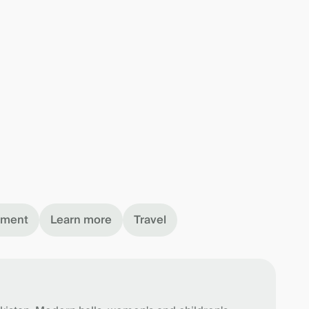
nment
Learn more
Travel