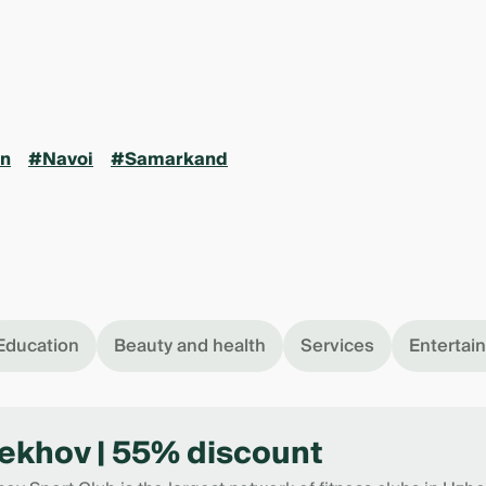
n
#Navoi
#Samarkand
Education
Beauty and health
Services
Entertai
ekhov | 55% discount