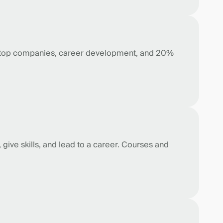
 top companies, career development, and 20%
give skills, and lead to a career. Courses and