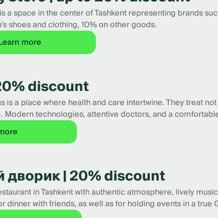
s a space in the center of Tashkent representing brands such
 shoes and clothing, 10% on other goods.
Learn more
20% discount
s a place where health and care intertwine. They treat not
. Modern technologies, attentive doctors, and a comfortable
 more
 дворик | 20% discount
taurant in Tashkent with authentic atmosphere, lively music,
or dinner with friends, as well as for holding events in a tr