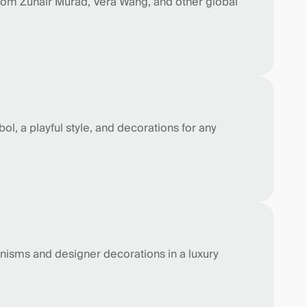
from Zuhair Murad, Vera Wang, and other global
l, a playful style, and decorations for any
anisms and designer decorations in a luxury