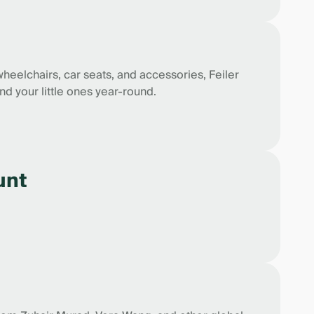
wheelchairs, car seats, and accessories, Feiler
nd your little ones year-round.
unt