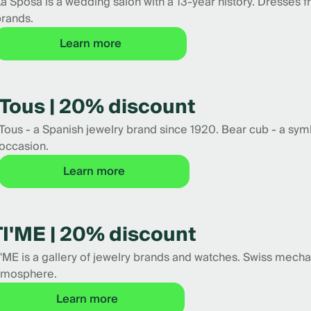
a Sposa is a wedding salon with a 13-year history. Dresses 
rands.
Learn more
Tous | 20% discount
Tous - a Spanish jewelry brand since 1920. Bear cub - a symbo
occasion.
Learn more
TI'ME | 20% discount
I'ME is a gallery of jewelry brands and watches. Swiss mech
tmosphere.
Learn more