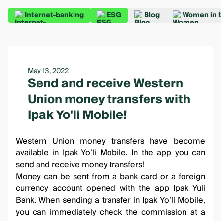
Internet-banking
ESG
Blog
Women in 
May 13, 2022
Send and receive Western
Union money transfers with
Ipak Yo'li Mobile!
Western Union money transfers have become
available in
Ipak Yo’li Mobile
. In the app you can
send and receive money transfers!
Money can be sent from a bank card or a foreign
currency account opened with the app Ipak Yuli
Bank. When sending a transfer in
Ipak Yo’li Mobile
,
you can immediately check the commission at a