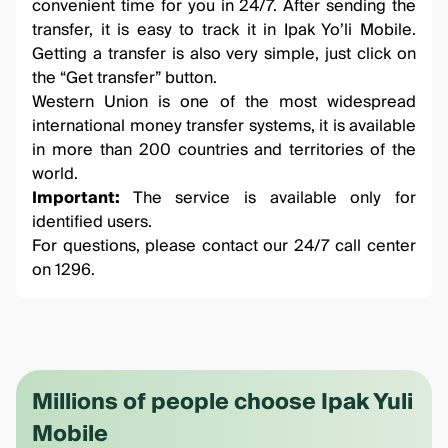
convenient time for you in 24/7. After sending the
transfer, it is easy to track it in
Ipak Yo’li Mobile
.
Getting a transfer is also very simple, just click on
the “Get transfer” button.
Western Union is one of the most widespread
international money transfer systems, it is available
in more than 200 countries and territories of the
world.
Important:
The service is available only for
identified users.
For questions, please contact our 24/7 call center
on 1296.
Millions of people choose Ipak Yuli
Mobile