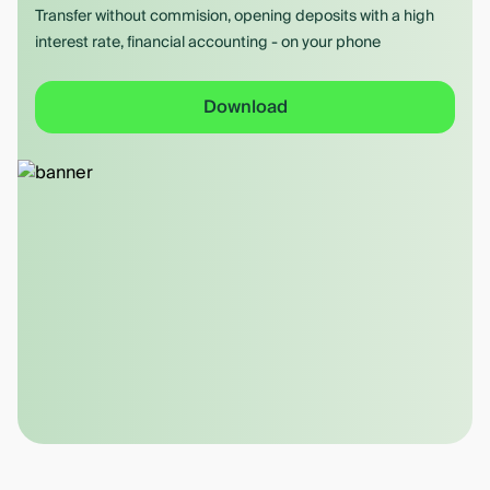
Transfer without commision, opening deposits with a high
interest rate, financial accounting - on your phone
Download