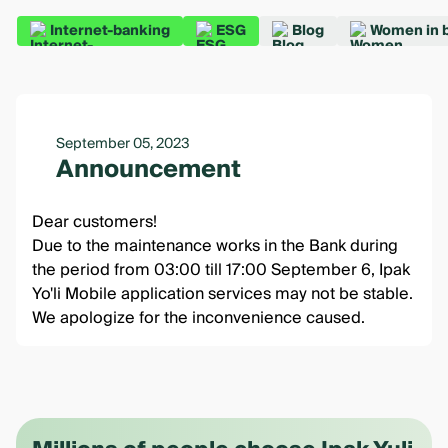
Internet-banking
ESG
Blog
Women in 
September 05, 2023
Announcement
Dear customers!
Due to the maintenance works in the Bank during
the period from 03:00 till 17:00 September 6, Ipak
Yo'li Mobile application services may not be stable.
We apologize for the inconvenience caused.