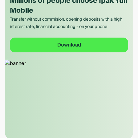
Millions of people choose Ipak Yuli
Mobile
Transfer without commision, opening deposits with a high
interest rate, financial accounting - on your phone
Download