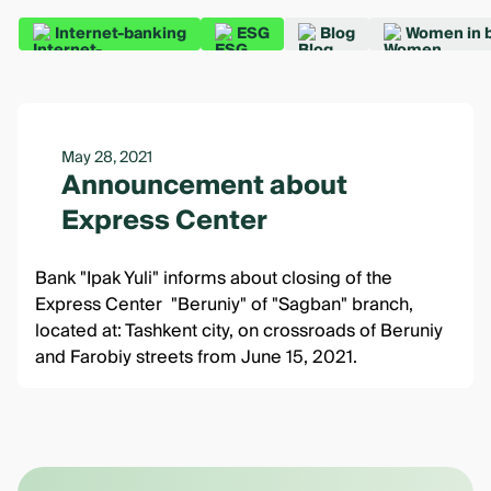
Internet-banking
ESG
Blog
Women in 
May 28, 2021
Announcement about
Express Center
Bank "Ipak Yuli" informs about closing of the
Express Center "Beruniy" of "Sagban" branch,
located at: Tashkent city, on crossroads of Beruniy
and Farobiy streets from June 15, 2021.