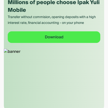
Millions of people choose Ipak Yuli
Mobile
Transfer without commision, opening deposits with a high
interest rate, financial accounting - on your phone
Download