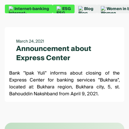
Internet-banking
ESG
Blog
Women in 
March 24, 2021
Announcement about
Express Center
Bank "Ipak Yuli" informs about closing of the
Express Center for banking services "Bukhara",
located at: Bukhara region, Bukhara city, 5, st.
Bahouddin Nakshband from April 9, 2021.