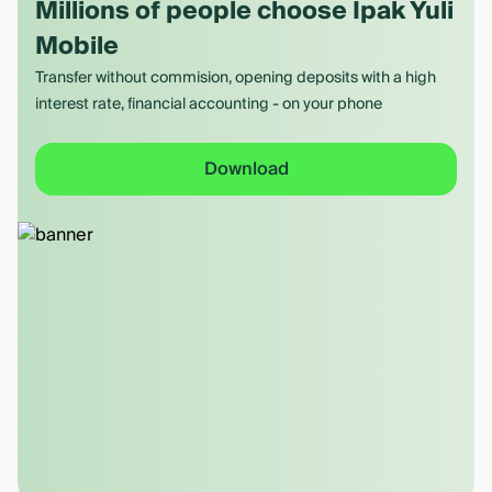
Millions of people choose Ipak Yuli
Mobile
Transfer without commision, opening deposits with a high
interest rate, financial accounting - on your phone
Download